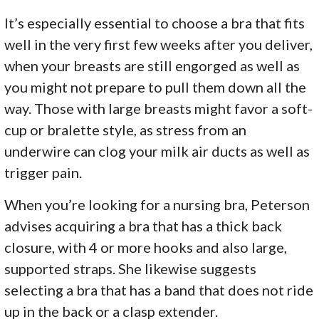
It’s especially essential to choose a bra that fits
well in the very first few weeks after you deliver,
when your breasts are still engorged as well as
you might not prepare to pull them down all the
way. Those with large breasts might favor a soft-
cup or bralette style, as stress from an
underwire can clog your milk air ducts as well as
trigger pain.
When you’re looking for a nursing bra, Peterson
advises acquiring a bra that has a thick back
closure, with 4 or more hooks and also large,
supported straps. She likewise suggests
selecting a bra that has a band that does not ride
up in the back or a clasp extender.