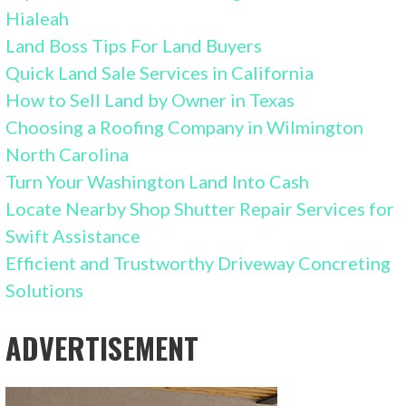
Hialeah
Land Boss Tips For Land Buyers
Quick Land Sale Services in California
How to Sell Land by Owner in Texas
Choosing a Roofing Company in Wilmington
North Carolina
Turn Your Washington Land Into Cash
Locate Nearby Shop Shutter Repair Services for
Swift Assistance
Efficient and Trustworthy Driveway Concreting
Solutions
ADVERTISEMENT