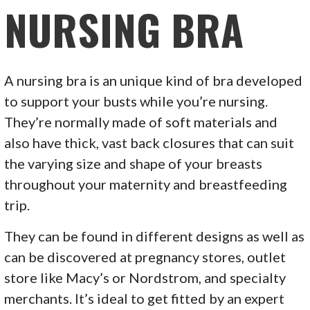
NURSING BRA
A nursing bra is an unique kind of bra developed
to support your busts while you’re nursing.
They’re normally made of soft materials and
also have thick, vast back closures that can suit
the varying size and shape of your breasts
throughout your maternity and breastfeeding
trip.
They can be found in different designs as well as
can be discovered at pregnancy stores, outlet
store like Macy’s or Nordstrom, and specialty
merchants. It’s ideal to get fitted by an expert