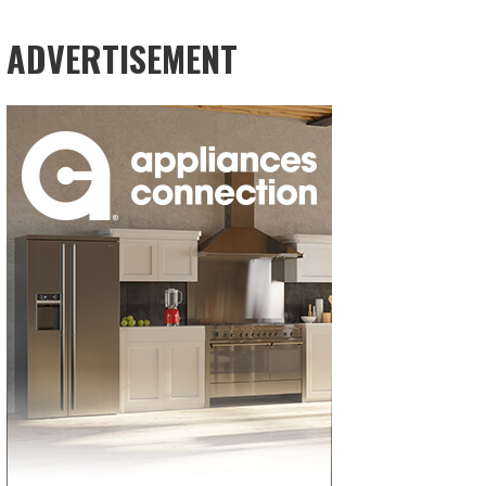
ADVERTISEMENT