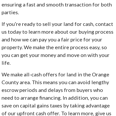
ensuring a fast and smooth transaction for both
parties.
If you’re ready to sell your land for cash, contact
us today to learn more about our buying process
and how we can pay you a fair price for your
property. We make the entire process easy, so
you can get your money and move on with your
life.
We make all-cash offers for land in the Orange
County area. This means you can avoid lengthy
escrow periods and delays from buyers who
need to arrange financing. In addition, you can
save on capital gains taxes by taking advantage
of our upfront cash offer. To learn more, give us