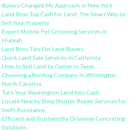
Buyers Changed My Approach in New York
Land Boss Top Cash for Land: The Smart Way to
Sell Your Property
Expert Mobile Pet Grooming Services in
Hialeah
Land Boss Tips For Land Buyers
Quick Land Sale Services in California
How to Sell Land by Owner in Texas
Choosing a Roofing Company in Wilmington
North Carolina
Turn Your Washington Land Into Cash
Locate Nearby Shop Shutter Repair Services for
Swift Assistance
Efficient and Trustworthy Driveway Concreting
Solutions