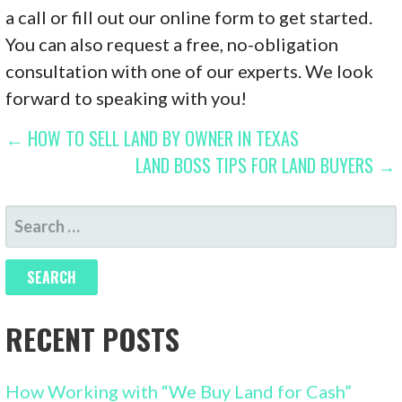
a call or fill out our online form to get started.
You can also request a free, no-obligation
consultation with one of our experts. We look
forward to speaking with you!
POST
← HOW TO SELL LAND BY OWNER IN TEXAS
LAND BOSS TIPS FOR LAND BUYERS →
NAVIGATION
SEARCH
FOR:
RECENT POSTS
How Working with “We Buy Land for Cash”