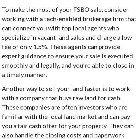
To make the most of your FSBO sale, consider
working with a tech-enabled brokerage firm that
can connect you with top local agents who
specialize in vacant land sales and charge a low
fee of only 1.5%. These agents can provide
expert guidance to ensure your sale is executed
smoothly and legally, and you’re able to close in
a timely manner.
Another way to sell your land faster is to work
with a company that buys raw land for cash.
These companies are often investors who are
familiar with the local land market and can pay
you a fair cash offer for your property. They can
also handle the closing costs and paperwork,