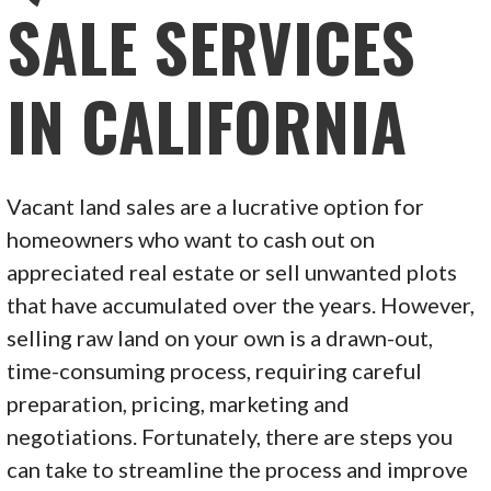
SALE SERVICES
IN CALIFORNIA
Vacant land sales are a lucrative option for
homeowners who want to cash out on
appreciated real estate or sell unwanted plots
that have accumulated over the years. However,
selling raw land on your own is a drawn-out,
time-consuming process, requiring careful
preparation, pricing, marketing and
negotiations. Fortunately, there are steps you
can take to streamline the process and improve