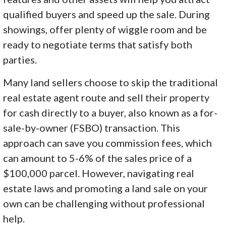
qualified buyers and speed up the sale. During
showings, offer plenty of wiggle room and be
ready to negotiate terms that satisfy both
parties.
Many land sellers choose to skip the traditional
real estate agent route and sell their property
for cash directly to a buyer, also known as a for-
sale-by-owner (FSBO) transaction. This
approach can save you commission fees, which
can amount to 5-6% of the sales price of a
$100,000 parcel. However, navigating real
estate laws and promoting a land sale on your
own can be challenging without professional
help.