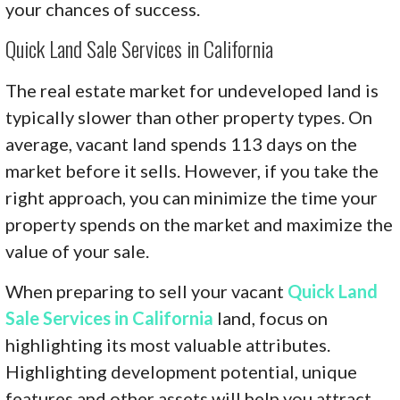
your chances of success.
Quick Land Sale Services in California
The real estate market for undeveloped land is
typically slower than other property types. On
average, vacant land spends 113 days on the
market before it sells. However, if you take the
right approach, you can minimize the time your
property spends on the market and maximize the
value of your sale.
When preparing to sell your vacant
Quick Land
Sale Services in California
land, focus on
highlighting its most valuable attributes.
Highlighting development potential, unique
features and other assets will help you attract