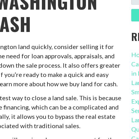
 WASHINGTON
FO
CASH
R
ngton land quickly, consider selling it for
Ho
he need for loan approvals, appraisals, and
Ca
own the sale process. It also offers greater
in
 If you’re ready to make a quick and easy
La
 learn more about how we buy land for cash.
Sm
stest way to close a land sale. This is because
Ex
e financing, which can be a complicated and
Se
y, it allows you to bypass the real estate
La
ciated with traditional sales.
Qu
Ca