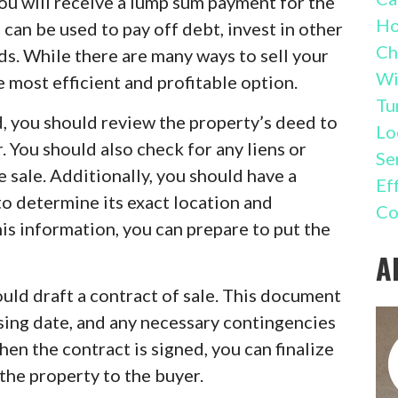
you will receive a lump sum payment for the
Ho
 can be used to pay off debt, invest in other
Ch
eeds. While there are many ways to sell your
Wi
he most efficient and profitable option.
Tu
d, you should review the property’s deed to
Lo
. You should also check for any liens or
Se
 sale. Additionally, you should have a
Ef
o determine its exact location and
Co
is information, you can prepare to put the
A
uld draft a contract of sale. This document
osing date, and any necessary contingencies
hen the contract is signed, you can finalize
the property to the buyer.