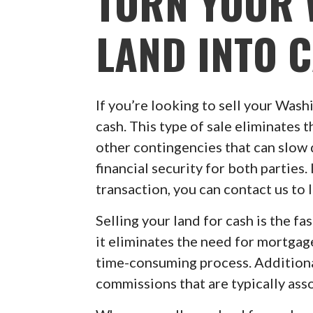
TURN YOUR
LAND INTO 
If you’re looking to sell your Washi
cash. This type of sale eliminates t
other contingencies that can slow d
financial security for both parties.
transaction, you can contact us to
Selling your land for cash is the fa
it eliminates the need for mortgag
time-consuming process. Additionall
commissions that are typically asso