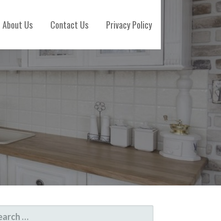
About Us
Contact Us
Privacy Policy
ARCH