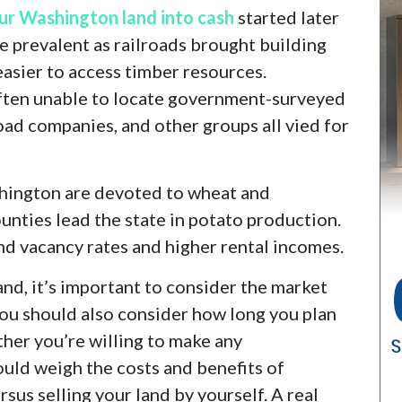
ur Washington land into cash
started later
re prevalent as railroads brought building
easier to access timber resources.
ten unable to locate government-surveyed
lroad companies, and other groups all vied for
shington are devoted to wheat and
unties lead the state in potato production.
and vacancy rates and higher rental incomes.
land, it’s important to consider the market
You should also consider how long you plan
her you’re willing to make any
ould weigh the costs and benefits of
rsus selling your land by yourself. A real