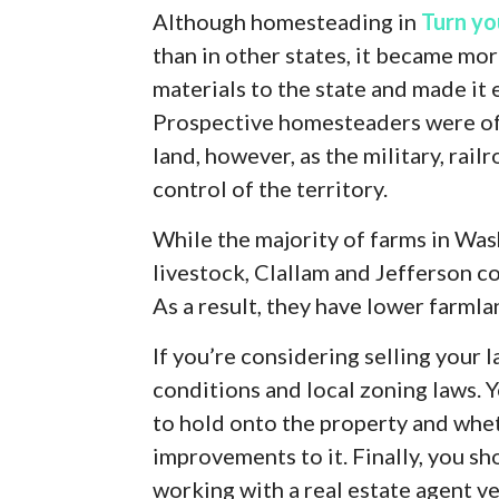
Although homesteading in
Turn yo
than in other states, it became mo
materials to the state and made it 
Prospective homesteaders were of
land, however, as the military, rai
control of the territory.
While the majority of farms in Wa
livestock, Clallam and Jefferson co
As a result, they have lower farml
If you’re considering selling your 
conditions and local zoning laws. 
to hold onto the property and whet
improvements to it. Finally, you sh
working with a real estate agent ve