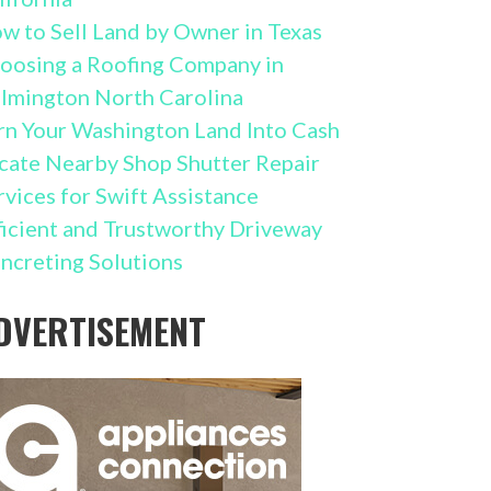
w to Sell Land by Owner in Texas
oosing a Roofing Company in
lmington North Carolina
rn Your Washington Land Into Cash
cate Nearby Shop Shutter Repair
rvices for Swift Assistance
ficient and Trustworthy Driveway
ncreting Solutions
DVERTISEMENT