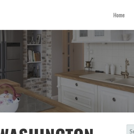
Home
SCONSIN
SE