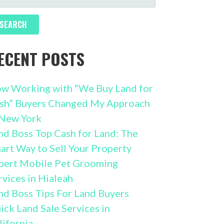
R:
ECENT POSTS
w Working with “We Buy Land for
sh” Buyers Changed My Approach
 New York
nd Boss Top Cash for Land: The
art Way to Sell Your Property
pert Mobile Pet Grooming
rvices in Hialeah
nd Boss Tips For Land Buyers
ick Land Sale Services in
lifornia