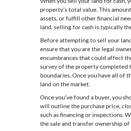
When you sell your land for cash, 
property’s total value. This amount
assets, or fulfill other financial n
land, selling for cash is typically t
Before attempting to sell your lan
ensure that you are the legal owner
encumbrances that could affect the
survey of the property completed t
boundaries. Once you have all of th
land on the market.
Once you’ve found a buyer, you sho
will outline the purchase price, cl
such as financing or inspections. W
the sale and transfer ownership of 