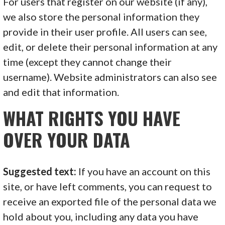
For users that register on our website (if any),
we also store the personal information they
provide in their user profile. All users can see,
edit, or delete their personal information at any
time (except they cannot change their
username). Website administrators can also see
and edit that information.
WHAT RIGHTS YOU HAVE
OVER YOUR DATA
Suggested text:
If you have an account on this
site, or have left comments, you can request to
receive an exported file of the personal data we
hold about you, including any data you have