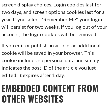
screen display choices. Login cookies last for
two days, and screen options cookies last for a
year. If you select "Remember Me", your login
will persist for two weeks. If you log out of your
account, the login cookies will be removed.
If you edit or publish an article, an additional
cookie will be saved in your browser. This
cookie includes no personal data and simply
indicates the post ID of the article you just
edited. It expires after 1 day.
EMBEDDED CONTENT FROM
OTHER WEBSITES