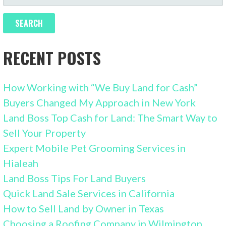
FOR:
RECENT POSTS
How Working with “We Buy Land for Cash”
Buyers Changed My Approach in New York
Land Boss Top Cash for Land: The Smart Way to
Sell Your Property
Expert Mobile Pet Grooming Services in
Hialeah
Land Boss Tips For Land Buyers
Quick Land Sale Services in California
How to Sell Land by Owner in Texas
Choosing a Roofing Company in Wilmington