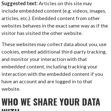
Suggested text:
Articles on this site may
include embedded content (e.g. videos, images,
articles, etc.). Embedded content from other
websites behaves in the exact same way as if the
visitor has visited the other website.
These websites may collect data about you, use
cookies, embed additional third-party tracking,
and monitor your interaction with that
embedded content, including tracking your
interaction with the embedded content if you
have an account and are logged in to that
website.
WHO WE SHARE YOUR DATA