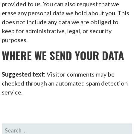
provided to us. You can also request that we
erase any personal data we hold about you. This
does not include any data we are obliged to
keep for administrative, legal, or security
purposes.
WHERE WE SEND YOUR DATA
Suggested text:
Visitor comments may be
checked through an automated spam detection
service.
SEARCH