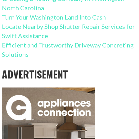
North Carolina
Turn Your Washington Land Into Cash
Locate Nearby Shop Shutter Repair Services for
Swift Assistance
Efficient and Trustworthy Driveway Concreting
Solutions
ADVERTISEMENT