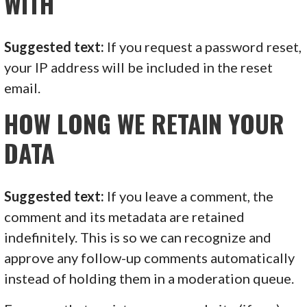
WITH
Suggested text:
If you request a password reset,
your IP address will be included in the reset
email.
HOW LONG WE RETAIN YOUR
DATA
Suggested text:
If you leave a comment, the
comment and its metadata are retained
indefinitely. This is so we can recognize and
approve any follow-up comments automatically
instead of holding them in a moderation queue.