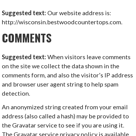
Suggested text:
Our website address is:
http://wisconsin.bestwoodcountertops.com.
COMMENTS
Suggested text:
When visitors leave comments
on the site we collect the data shown in the
comments form, and also the visitor’s IP address
and browser user agent string to help spam
detection.
An anonymized string created from your email
address (also called a hash) may be provided to
the Gravatar service to see if you are using it.
The Gravatar service privacy policy is available