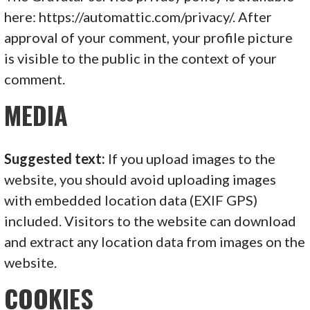
here: https://automattic.com/privacy/. After
approval of your comment, your profile picture
is visible to the public in the context of your
comment.
MEDIA
Suggested text:
If you upload images to the
website, you should avoid uploading images
with embedded location data (EXIF GPS)
included. Visitors to the website can download
and extract any location data from images on the
website.
COOKIES