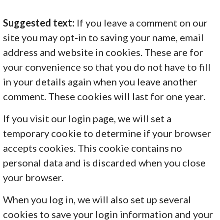
Suggested text:
If you leave a comment on our
site you may opt-in to saving your name, email
address and website in cookies. These are for
your convenience so that you do not have to fill
in your details again when you leave another
comment. These cookies will last for one year.
If you visit our login page, we will set a
temporary cookie to determine if your browser
accepts cookies. This cookie contains no
personal data and is discarded when you close
your browser.
When you log in, we will also set up several
cookies to save your login information and your